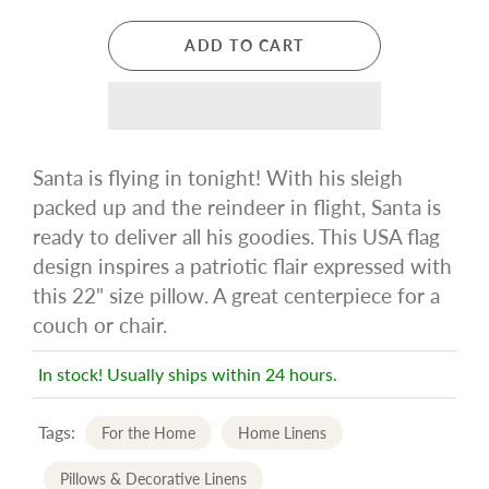
ADD TO CART
Santa is flying in tonight! With his sleigh
packed up and the reindeer in flight, Santa is
ready to deliver all his goodies. This USA flag
design inspires a patriotic flair expressed with
this 22" size pillow. A great centerpiece for a
couch or chair.
In stock! Usually ships within 24 hours.
Tags:
For the Home
Home Linens
Pillows & Decorative Linens