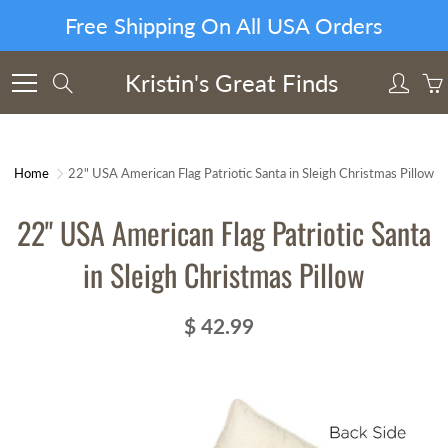
Skip
Free Shipping On All USA Orders
to
Content
Kristin's Great Finds
Search
Home
22" USA American Flag Patriotic Santa in Sleigh Christmas Pillow
22" USA American Flag Patriotic Santa
in Sleigh Christmas Pillow
$ 42.99