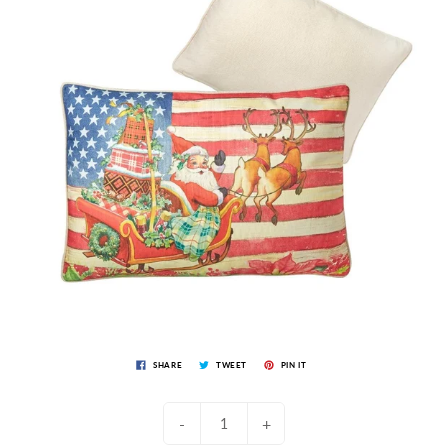
SHARE
TWEET
PIN IT
-
+