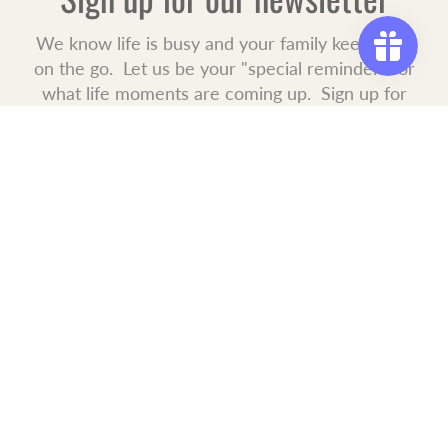
We know life is busy and your family keeps you
on the go. Let us be your "special reminder" for
what life moments are coming up. Sign up for
our mailing list to receive new product launches,
special offers, and events.
JOIN
OUR COMMITMENT
The journey of making your house a home is never ending. We
are here when you need us. Convenient shopping 24/7 every
day, all year long. Free shipping to all USA addresses within 1
business day from your purchase.