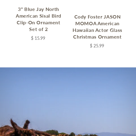
3" Blue Jay North
C
American Sisal Bird
Cody Foster JASON
Clip-On Ornament
MOMOA American
Set of 2
Hawaiian Actor Glass
Christmas Ornament
$ 15.99
C
$ 25.99