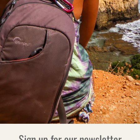
Sign up for our newsletter