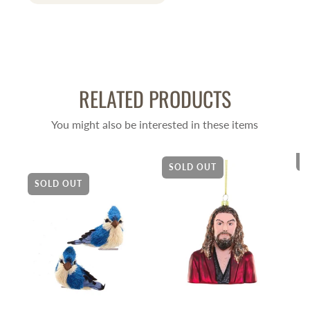
RELATED PRODUCTS
You might also be interested in these items
S
SOLD OUT
SOLD OUT