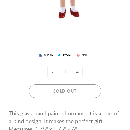
SHARE
TWEET
PIN IT
-
+
SOLD OUT
This glass, hand painted ornament is a one-of-
a-kind design. It makes the perfect gift.
Measures: 1.75" x 1.75" x 6"