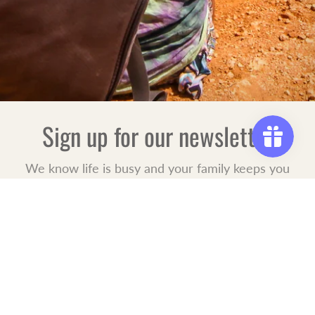
Sign up for our newsletter
We know life is busy and your family keeps you
on the go. Let us be your "special reminder" for
what life moments are coming up. Sign up for
our mailing list to receive new product launches,
special offers, and events.
JOIN