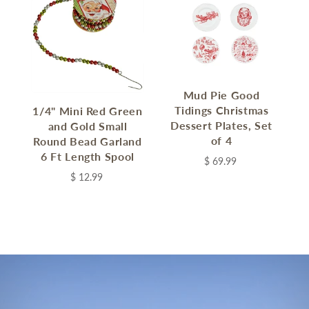
Mud Pie Good
Tidings Christmas
1/4" Mini Red Green
Dessert Plates, Set
and Gold Small
of 4
Round Bead Garland
6 Ft Length Spool
$ 69.99
$ 12.99
C