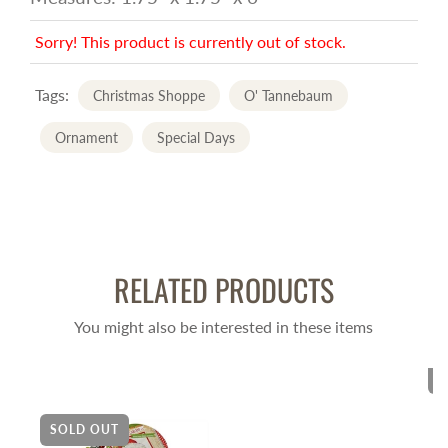
Sorry! This product is currently out of stock.
Tags:
Christmas Shoppe
O' Tannebaum
Ornament
Special Days
RELATED PRODUCTS
You might also be interested in these items
S
SOLD OUT