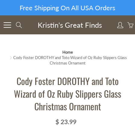
Skip
Free Shipping On All USA Orders
to
Content
Kristin's Great Finds
Search
Home
Cody Foster DOROTHY and Toto Wizard of Oz Ruby Slippers Glass
Christmas Ornament
Cody Foster DOROTHY and Toto
Wizard of Oz Ruby Slippers Glass
Christmas Ornament
$ 23.99