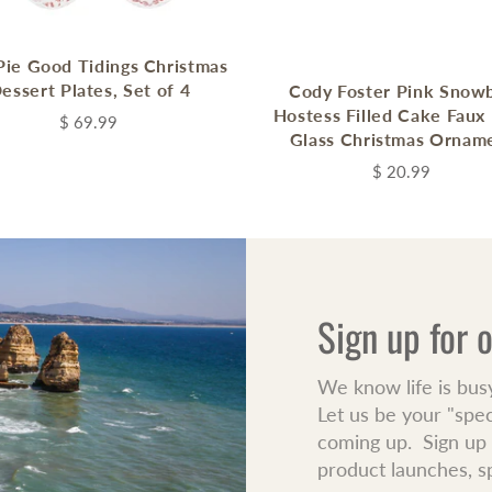
ie Good Tidings Christmas
essert Plates, Set of 4
Cody Foster Pink Snowb
Hostess Filled Cake Faux
$ 69.99
Glass Christmas Ornam
$ 20.99
Sign up for 
We know life is bus
Let us be your "spe
coming up. Sign up f
product launches, s