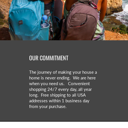
OUR COMMITMENT
The journey of making your house a
home is never ending. We are here
when you need us. Convenient
shopping 24/7 every day, all year
long. Free shipping to all USA
addresses within 1 business day
from your purchase.