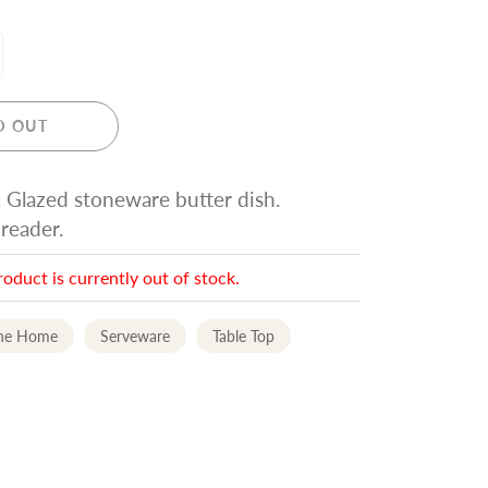
D OUT
. Glazed stoneware butter dish.
eader.
roduct is currently out of stock.
the Home
Serveware
Table Top