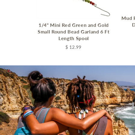
Mud P
D
1/4" Mini Red Green and Gold
Small Round Bead Garland 6 Ft
Length Spool
$ 12.99