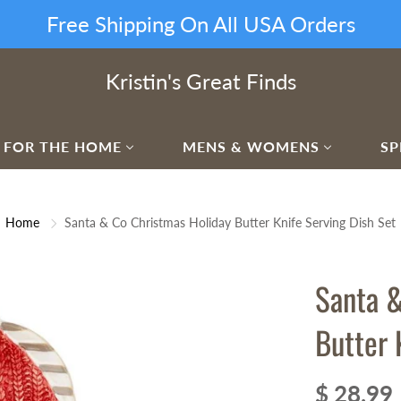
Free Shipping On All USA Orders
Kristin's Great Finds
FOR THE HOME
MENS & WOMENS
SP
Home
Santa & Co Christmas Holiday Butter Knife Serving Dish Set
Santa &
Butter 
$ 28.99