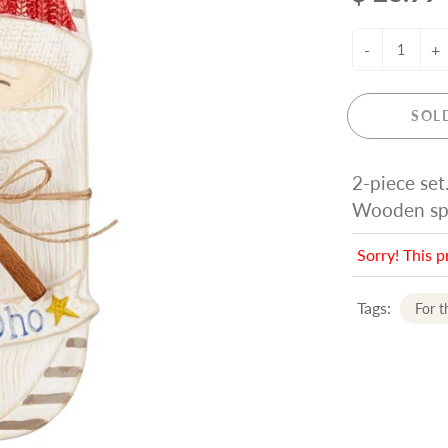
-
+
SOL
2-piece set
Wooden spr
Sorry! This p
Tags:
For 