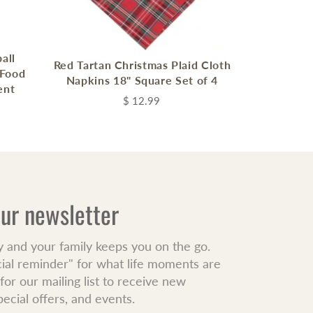
all
Red Tartan Christmas Plaid Cloth
 Food
Napkins 18" Square Set of 4
ent
$ 12.99
our newsletter
y and your family keeps you on the go.
cial reminder" for what life moments are
or our mailing list to receive new
pecial offers, and events.