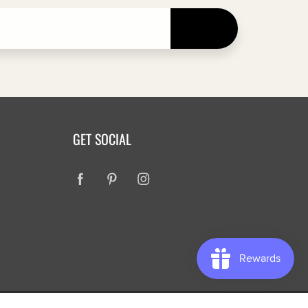
JOIN
GET SOCIAL