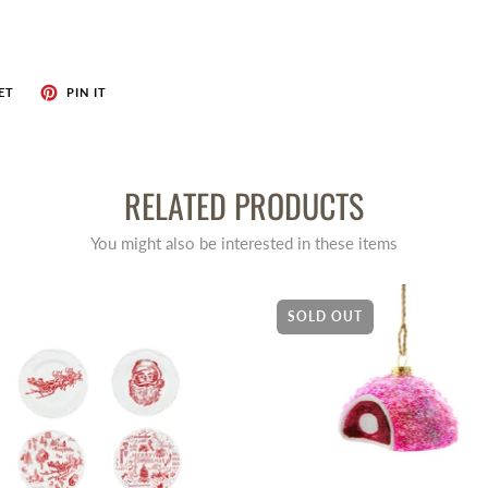
ET
PIN IT
RELATED PRODUCTS
You might also be interested in these items
SOLD OUT