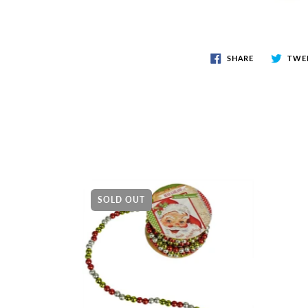
SHARE
TWE
SOLD OUT