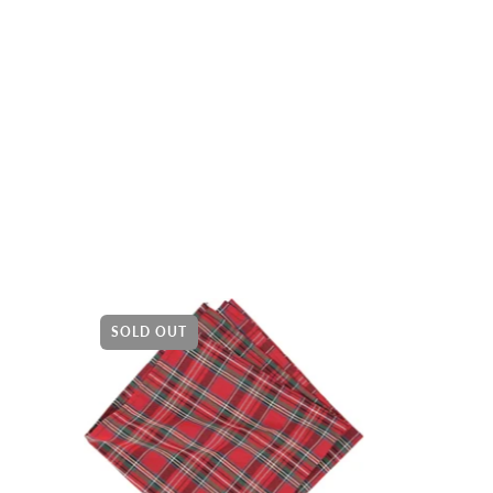
SOLD OUT